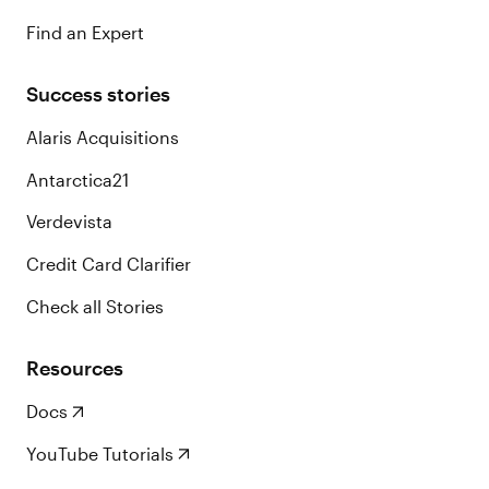
Find an Expert
Success stories
Alaris Acquisitions
Antarctica21
Verdevista
Credit Card Clarifier
Check all Stories
Resources
Docs
YouTube Tutorials