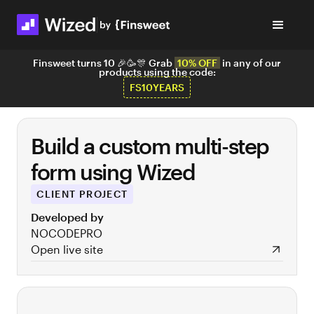
Finsweet turns 10 🎉🥳🎊 Grab
10% OFF
in any of our
products using the code:
FS10YEARS
Build a custom multi-step
form using Wized
CLIENT PROJECT
Developed by
NOCODEPRO
Open live site