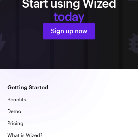
Start using Wized
today
Sign up now
Getting Started
Benefits
Demo
Pricing
What is Wized?