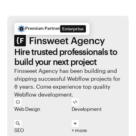
Premium Partner
Enterprise
Hire trusted professionals to
build your next project
Finsweet Agency has been building and
shipping successful Webflow projects for
8 years. Come experience top quality
Webflow development.
Web Design
Development
SEO
+ more