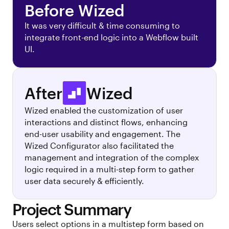
Before Wized
It was very difficult & time consuming to
integrate front-end logic into a Webflow built
UI.
After
Wized
Wized enabled the customization of user
interactions and distinct flows, enhancing
end-user usability and engagement. The
Wized Configurator also facilitated the
management and integration of the complex
logic required in a multi-step form to gather
user data securely & efficiently.
Project Summary
Users select options in a multistep form based on