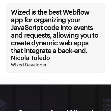
Wized is the best Webflow
app for organizing your
JavaScript code into events
and requests, allowing you to
create dynamic web apps
that integrate a back-end.
Nicola Toledo
Wized Developer