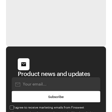
Product news and updates
I agree to receive marketing emails from Finsweet