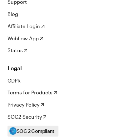
Support
Blog
Affiliate Login
Webflow App
Status
Legal
GDPR
Terms for Products
Privacy Policy
SOC2 Security
SOC 2 Compliant