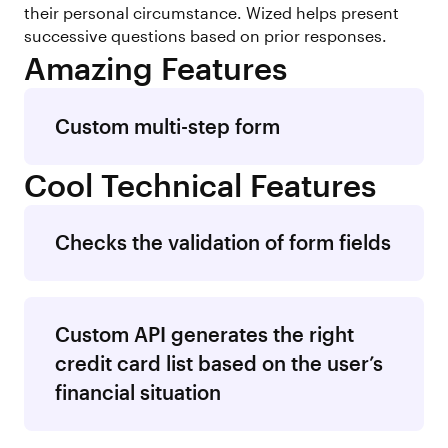
their personal circumstance. Wized helps present
successive questions based on prior responses.
Amazing Features
Custom multi-step form
Cool Technical Features
Checks the validation of form fields
Custom API generates the right
credit card list based on the user’s
financial situation