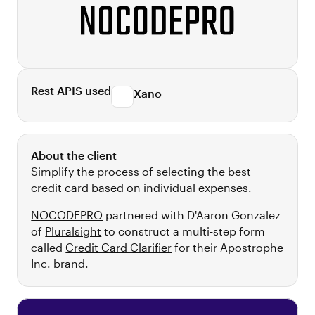
Rest APIS used
Xano
About the client
Simplify the process of selecting the best
credit card based on individual expenses.
NOCODEPRO
partnered with D'Aaron Gonzalez
of
Pluralsight
to construct a multi-step form
called
Credit Card Clarifier
for their Apostrophe
Inc. brand.