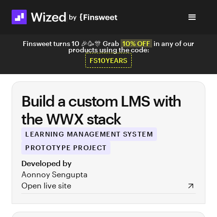
Finsweet turns 10 🎉🥳🎊 Grab
10% OFF
in any of our
products using the code:
FS10YEARS
Build a custom LMS with
the WWX stack
LEARNING MANAGEMENT SYSTEM
PROTOTYPE PROJECT
Developed by
Aonnoy Sengupta
Open live site