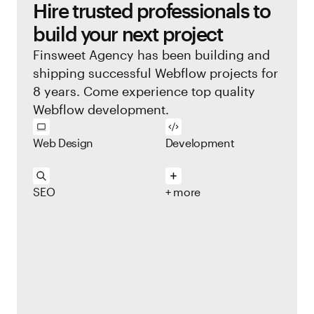
Hire trusted professionals to
build your next project
Finsweet Agency has been building and
shipping successful Webflow projects for
8 years. Come experience top quality
Webflow development.
Web Design
Development
SEO
+ more