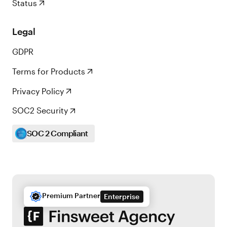
Status
Legal
GDPR
Terms for Products
Privacy Policy
SOC2 Security
SOC 2 Compliant
Premium Partner
Enterprise