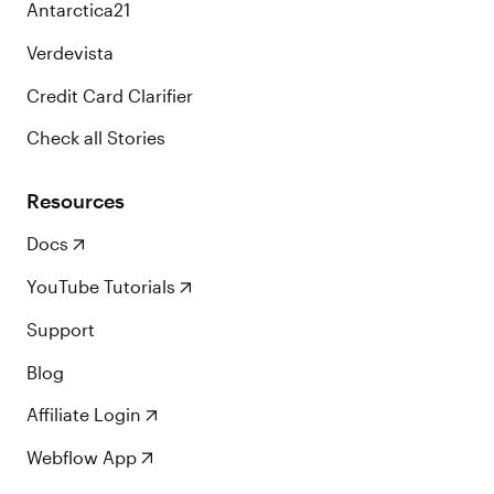
Antarctica21
Verdevista
Credit Card Clarifier
Check all Stories
Resources
Docs
YouTube Tutorials
Support
Blog
Affiliate Login
Webflow App