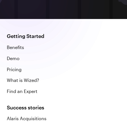
Getting Started
Benefits
Demo
Pricing
What is Wized?
Find an Expert
Success stories
Alaris Acquisitions