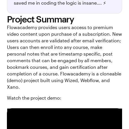
saved me in coding the logic is insane…. ⚡
Project Summary
Flowacademy provides users access to premium
video content upon purchase of a subscription. New
users accounts are validated after email verification;
Users can then enroll into any course, make
personal notes that are timestamp specific, post
comments that can be engaged by all members,
bookmark courses, and gain certification after
completion of a course. Flowacademy is a cloneable
(demo) project built using Wized, Webflow, and
Xano.
Watch the project demo: