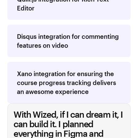
Editor
Disqus integration for commenting
features on video
Xano integration for ensuring the
course progress tracking delivers
an awesome experience
With Wized, if I can dream it, I
can build it.
I planned
everything in Figma and