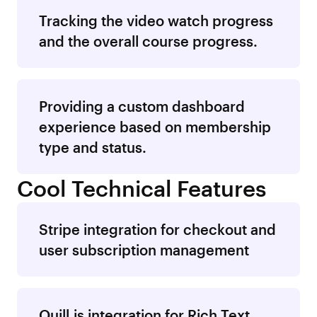
Tracking the video watch progress
and the overall course progress.
Providing a custom dashboard
experience based on membership
type and status.
Cool Technical Features
Stripe integration for checkout and
user subscription management
Quill.js integration for Rich Text