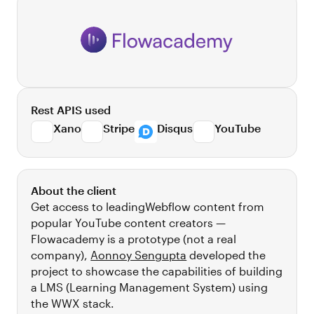
Rest APIS used
Xano
Stripe
Disqus
YouTube
About the client
Get access to leadingWebflow content from
popular YouTube content creators —
Flowacademy is a prototype (not a real
company),
Aonnoy Sengupta
developed the
project to showcase the capabilities of building
a LMS (Learning Management System) using
the WWX stack.