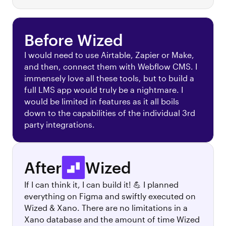
Before Wized
I would need to use Airtable, Zapier or Make,
and then, connect them with Webflow CMS. I
immensely love all these tools, but to build a
full LMS app would truly be a nightmare. I
would be limited in features as it all boils
down to the capabilities of the individual 3rd
party integrations.
After
Wized
If I can think it, I can build it! 💪 I planned
everything on Figma and swiftly executed on
Wized & Xano. There are no limitations in a
Xano database and the amount of time Wized