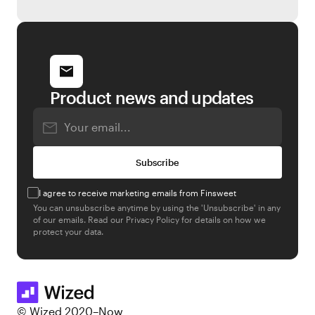
Product news and updates
I agree to receive marketing emails from Finsweet
You can unsubscribe anytime by using the 'Unsubscribe' in any
of our emails. Read our
Privacy Policy
for details on how we
protect your data.
© Wized 2020–Now