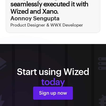
seamlessly executed it with
Wized and Xano.
Aonnoy Sengupta
Product Designer & WWX Developer
Start using Wized
today
Sign up now