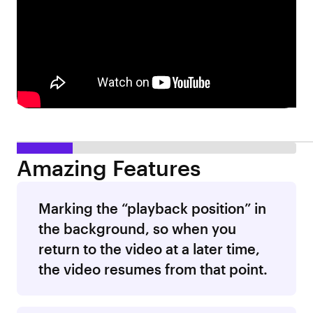
Amazing Features
Marking the “playback position” in
the background, so when you
return to the video at a later time,
the video resumes from that point.